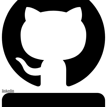
linkedin