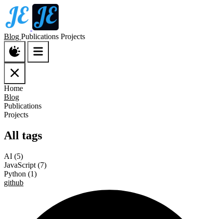
Blog
Publications
Projects
Home
Blog
Publications
Projects
All tags
AI
(5)
JavaScript
(7)
Python
(1)
github