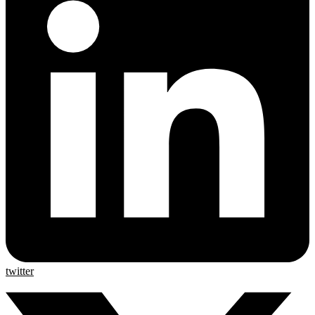
twitter