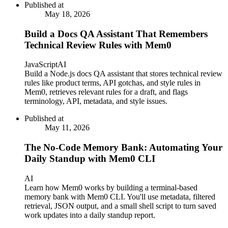
Published at
May 18, 2026
Build a Docs QA Assistant That Remembers
Technical Review Rules with Mem0
JavaScript
AI
Build a Node.js docs QA assistant that stores technical review
rules like product terms, API gotchas, and style rules in
Mem0, retrieves relevant rules for a draft, and flags
terminology, API, metadata, and style issues.
Published at
May 11, 2026
The No-Code Memory Bank: Automating Your
Daily Standup with Mem0 CLI
AI
Learn how Mem0 works by building a terminal-based
memory bank with Mem0 CLI. You'll use metadata, filtered
retrieval, JSON output, and a small shell script to turn saved
work updates into a daily standup report.