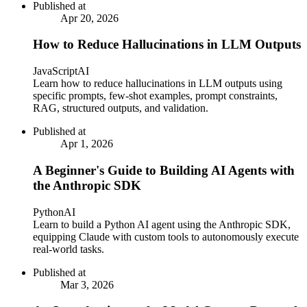
Published at
Apr 20, 2026
How to Reduce Hallucinations in LLM Outputs
JavaScript
AI
Learn how to reduce hallucinations in LLM outputs using
specific prompts, few-shot examples, prompt constraints,
RAG, structured outputs, and validation.
Published at
Apr 1, 2026
A Beginner's Guide to Building AI Agents with
the Anthropic SDK
Python
AI
Learn to build a Python AI agent using the Anthropic SDK,
equipping Claude with custom tools to autonomously execute
real-world tasks.
Published at
Mar 3, 2026