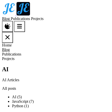
Blog
Publications
Projects
Home
Blog
Publications
Projects
AI
AI Articles
All posts
AI (5)
JavaScript (7)
Python (1)