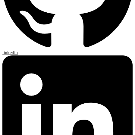
linkedin