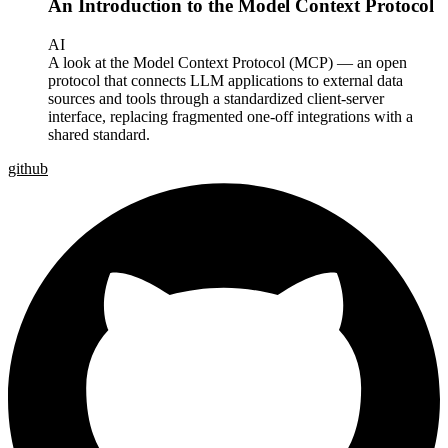
An Introduction to the Model Context Protocol
AI
A look at the Model Context Protocol (MCP) — an open
protocol that connects LLM applications to external data
sources and tools through a standardized client-server
interface, replacing fragmented one-off integrations with a
shared standard.
github