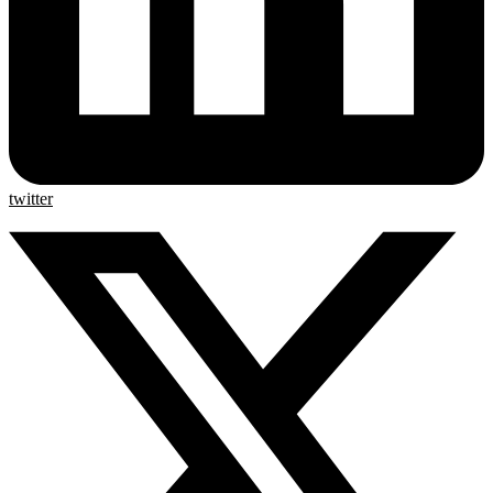
twitter